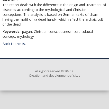
The report deals with the difference in the origin and treatment of
diseases ac-cording to the mythological and Christian
conceptions. The analysis is based on German texts of charm
having the motif of «a dead hand», which reflect the archaic cult
of the dead.
Keywords
: pagan, Christian consciousness, core cultural
concept, mythology
Back to the list
All right reserved © 2026 г.
Creation and development of sites