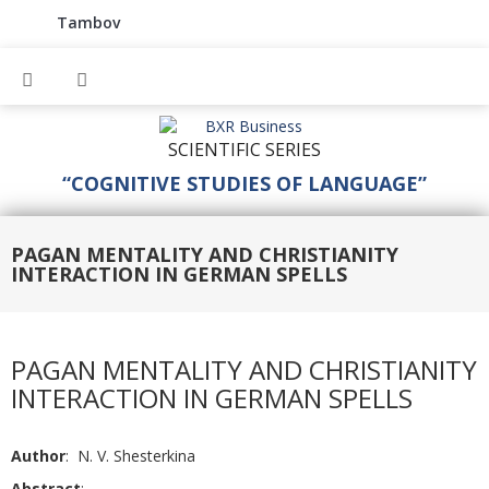
Tambov
SCIENTIFIC SERIES
“COGNITIVE STUDIES OF LANGUAGE”
PAGAN MENTALITY AND CHRISTIANITY
INTERACTION IN GERMAN SPELLS
PAGAN MENTALITY AND CHRISTIANITY
INTERACTION IN GERMAN SPELLS
Author
: N. V. Shesterkina
Abstract
: