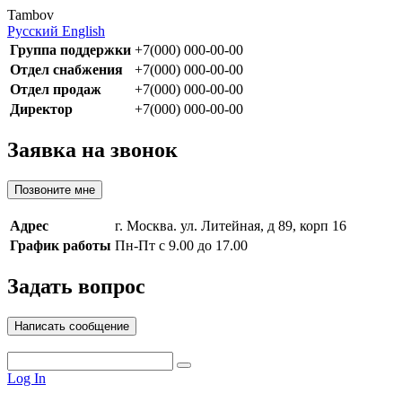
Tambov
Русский
English
Группа поддержки
+7(000) 000-00-00
Отдел снабжения
+7(000) 000-00-00
Отдел продаж
+7(000) 000-00-00
Директор
+7(000) 000-00-00
Заявка на звонок
Позвоните мне
Адрес
г. Москва. ул. Литейная, д 89, корп 16
График работы
Пн-Пт с 9.00 до 17.00
Задать вопрос
Написать сообщение
Log In