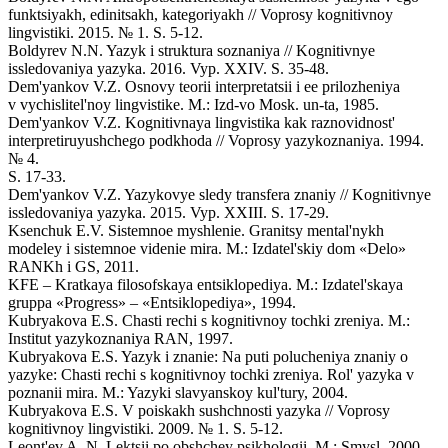
funktsiyakh, edinitsakh, kategoriyakh // Voprosy kognitivnoy
lingvistiki. 2015. № 1. S. 5-12.
Boldyrev N.N. Yazyk i struktura soznaniya // Kognitivnye
issledovaniya yazyka. 2016. Vyp. XXIV. S. 35-48.
Dem'yankov V.Z. Osnovy teorii interpretatsii i ee prilozheniya
v vychislitel'noy lingvistike. M.: Izd-vo Mosk. un-ta, 1985.
Dem'yankov V.Z. Kognitivnaya lingvistika kak raznovidnost'
interpretiruyushchego podkhoda // Voprosy yazykoznaniya. 1994.
№ 4.
S. 17-33.
Dem'yankov V.Z. Yazykovye sledy transfera znaniy // Kognitivnye
issledovaniya yazyka. 2015. Vyp. XXIII. S. 17-29.
Ksenchuk E.V. Sistemnoe myshlenie. Granitsy mental'nykh
modeley i sistemnoe videnie mira. M.: Izdatel'skiy dom «Delo»
RANKh i GS, 2011.
KFE – Kratkaya filosofskaya entsiklopediya. M.: Izdatel'skaya
gruppa «Progress» – «Entsiklopediya», 1994.
Kubryakova E.S. Chasti rechi s kognitivnoy tochki zreniya. M.:
Institut yazykoznaniya RAN, 1997.
Kubryakova E.S. Yazyk i znanie: Na puti polucheniya znaniy o
yazyke: Chasti rechi s kognitivnoy tochki zreniya. Rol' yazyka v
poznanii mira. M.: Yazyki slavyanskoy kul'tury, 2004.
Kubryakova E.S. V poiskakh sushchnosti yazyka // Voprosy
kognitivnoy lingvistiki. 2009. № 1. S. 5-12.
Leont'ev A. N. Lektsii po obshchey psikhologii. M.: Smysl, 2000.