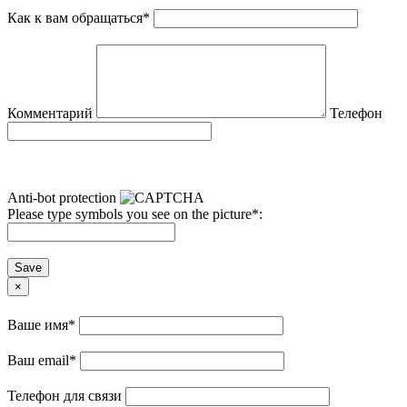
Как к вам обращаться
*
Комментарий
Телефон
Anti-bot protection
Please type symbols you see on the picture
*
:
Save
×
Ваше имя
*
Ваш email
*
Телефон для связи