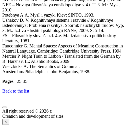
NFE – Novaya filosofskaya entsiklopediya: v 4 t. T. 3. M.: Mysl',
2010.
Potebnya A.A. Mysl' i yazyk. Kiev: SINTO, 1993.
Ushakov D. V. Kognitivnaya sistema i razvitie // Kognitivnye
issledovaniya: Problema razvitiya. Sbornik nauchnykh trudov: Vyp.
3. M.: Izd-vo «Institut psikhologii RAN», 2009. S. 5-14.
FS – Filosofskiy slovar'. Izd. 4-e. M.: Izdatel'stvo politicheskoy
literatury, 1981.
Fauconnier G. Mental Spaces: Aspects of Meaning Construction in
Natural Language. Cambridge: Cambridge University Press, 1994.
Mercier P. Night Train to Lisbon / Translated from the German by
B. Harshav. L.: Atlantic Books, 2009.
Wierzbicka A. The Semantics of Grammar.
Amsterdam/Philadelphia: John Benjamins, 1988.
Pages
: 25-35
Back to the list
All right reserved © 2026 г.
Creation and development of sites
×