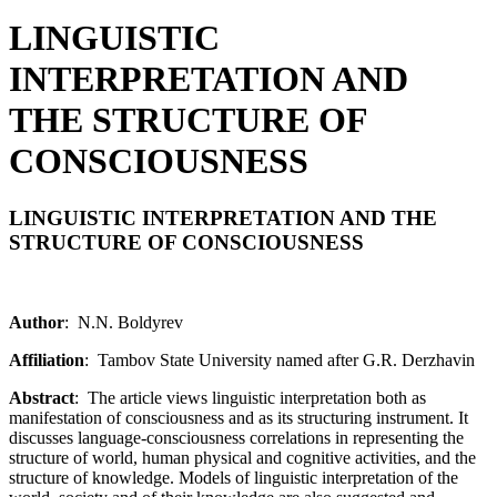
LINGUISTIC
INTERPRETATION AND
THE STRUCTURE OF
CONSCIOUSNESS
LINGUISTIC INTERPRETATION AND THE
STRUCTURE OF CONSCIOUSNESS
Author
: N.N. Boldyrev
Affiliation
: Tambov State University named after G.R. Derzhavin
Abstract
: The article views linguistic interpretation both as
manifestation of consciousness and as its structuring instrument. It
discusses language-consciousness correlations in representing the
structure of world, human physical and cognitive activities, and the
structure of knowledge. Models of linguistic interpretation of the