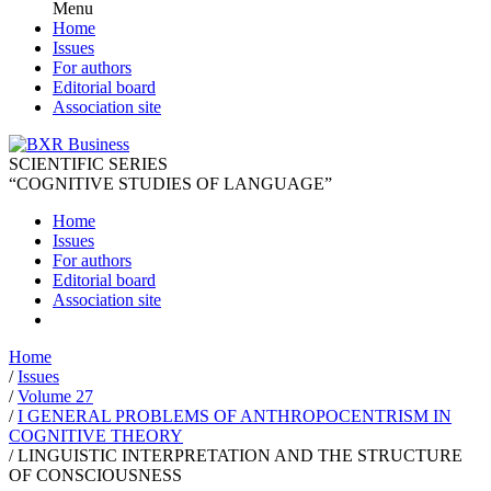
Menu
Home
Issues
For authors
Editorial board
Association site
SCIENTIFIC SERIES
“COGNITIVE STUDIES OF LANGUAGE”
Home
Issues
For authors
Editorial board
Association site
Home
/
Issues
/
Volume 27
/
I GENERAL PROBLEMS OF ANTHROPOCENTRISM IN
COGNITIVE THEORY
/
LINGUISTIC INTERPRETATION AND THE STRUCTURE
OF CONSCIOUSNESS