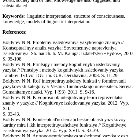
world, society and of their knowledge are also suggested and
substantiated.
Keywords
: linguistic interpretation, structure of consciousness,
knowledge, models of linguistic interpretation.
References
:
Boldyrev N.N. Problemy issledovaniya yazykovogo znaniya //
Kontseptual'nyy analiz yazyka: Sovremennye napravleniya
issledovaniya: Sb. nauch. tr. M.-Kaluga: Izdatel'stvo «Eydos», 2007.
S. 95-108.
Boldyrev N.N. Printsipy i metody kognitivnykh issledovaniy
yazyka // Printsipy i metody kognitivnykh issledovaniy yazyka.
Tambov: Izd-vo TGU im. G.R. Derzhavina, 2008. S. 11-29.
Boldyrev N.N. Rol' interpretiruyushchey funktsii v formirovanii
yazykovykh kategoriy // Vestnik Tambovskogo universiteta. Seriya:
Gumanitarnye nauki. Vyp. I (93). 2011. S. 9-16.
Boldyrev N.N. K voprosu ob integrativnoy teorii reprezentatsii
znaniy v yazyke // Kognitivnye issledovaniya yazyka. 2012. Vyp.
XII.
S. 33-43.
Boldyrev N.N. Kontseptual'no-tematicheskie oblasti yazykovoy
kartiny mira i ikh interpretiruyushchaya funktsiya // Kognitivnye
issledovaniya yazyka. 2014. Vyp. XVII. S. 33-39.
Boldyrev N.N. Antropotsentricheskaya sushchnost' yazyka v ego