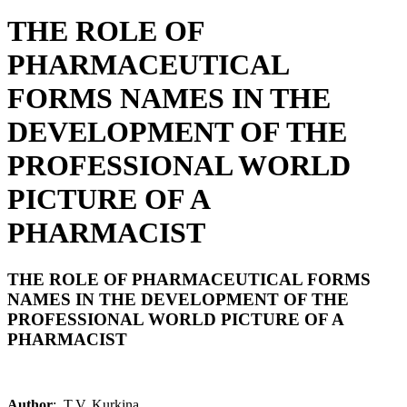
THE ROLE OF
PHARMACEUTICAL
FORMS NAMES IN THE
DEVELOPMENT OF THE
PROFESSIONAL WORLD
PICTURE OF A
PHARMACIST
THE ROLE OF PHARMACEUTICAL FORMS
NAMES IN THE DEVELOPMENT OF THE
PROFESSIONAL WORLD PICTURE OF A
PHARMACIST
Author
: T.V. Kurkina