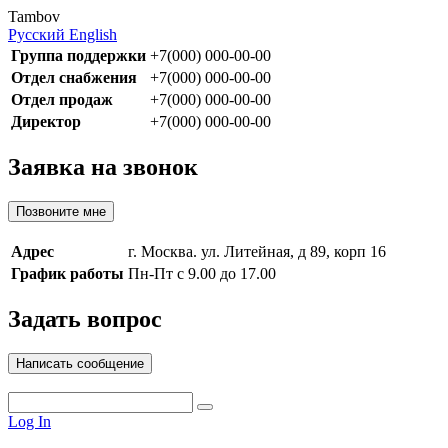
Tambov
Русский
English
Группа поддержки
+7(000) 000-00-00
Отдел снабжения
+7(000) 000-00-00
Отдел продаж
+7(000) 000-00-00
Директор
+7(000) 000-00-00
Заявка на звонок
Позвоните мне
Адрес
г. Москва. ул. Литейная, д 89, корп 16
График работы
Пн-Пт с 9.00 до 17.00
Задать вопрос
Написать сообщение
Log In