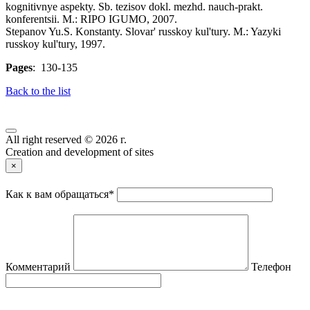
kognitivnye aspekty. Sb. tezisov dokl. mezhd. nauch-prakt.
konferentsii. M.: RIPO IGUMO, 2007.
Stepanov Yu.S. Konstanty. Slovar' russkoy kul'tury. M.: Yazyki
russkoy kul'tury, 1997.
Pages
: 130-135
Back to the list
All right reserved © 2026 г.
Creation and development of sites
×
Как к вам обращаться
*
Комментарий
Телефон