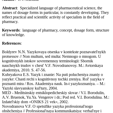
Abstract
: Specialized language of pharmaceutical science, the
names of dosage forms in particular, is constantly developing. They
reflect practical and scientific activity of specialists in the field of
pharmacy.
Keywords
: language of pharmacy, concept, dosage form, structure
of knowledge.
References
:
Boldyrev N.N. Yazykovaya otsenka v kontekste poznavatel'nykh
protsessov // Non multum, sed multa: Nemnogo o mnogom. U
kognitivnykh istokov sovremennoy terminologii: Sbornik
nauchnykh trudov v chest' V.F. Novodranovoy. M.: Avtorskaya
akademiya, 2010. S. 47-56.
Kubryakova E.S. Yazyk i znanie: Na puti polucheniya znaniy o
yazyke: Chasti rechi s kognitivnoy tochki zreniya. Rol' yazyka v
poznanii mira / Ros. Akademiya nauk. In-t yazykoznaniya. – M.:
Yazyki slavyanskoy kul'tury, 2004.
MED - Meditsinskiy entsiklopedicheskiy slovar / V.I. Borodulin,
A.V. Bruenok, Yu.Ya. Vengerov i dr.; Pod red. V.I. Borodulina. M.:
Izdatel'skiy dom «ONIKS 21 vek», 2002.
Novodranova V.F. O spetsifike yazyka professional'nogo
obshcheniya // Professional'naya kommunikatsiya: verbal'nye i