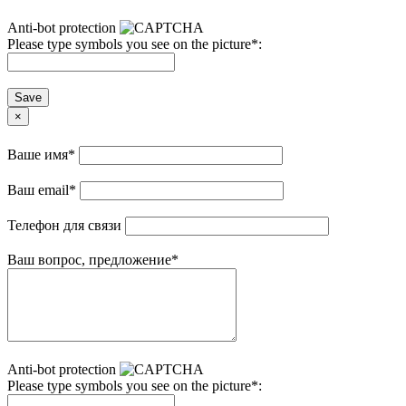
Anti-bot protection
Please type symbols you see on the picture
*
:
Save
×
Ваше имя
*
Ваш email
*
Телефон для связи
Ваш вопрос, предложение
*
Anti-bot protection
Please type symbols you see on the picture
*
: