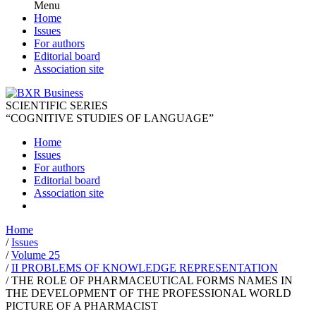
Menu
Home
Issues
For authors
Editorial board
Association site
SCIENTIFIC SERIES
“COGNITIVE STUDIES OF LANGUAGE”
Home
Issues
For authors
Editorial board
Association site
Home
/
Issues
/
Volume 25
/
II PROBLEMS OF KNOWLEDGE REPRESENTATION
/
THE ROLE OF PHARMACEUTICAL FORMS NAMES IN
THE DEVELOPMENT OF THE PROFESSIONAL WORLD
PICTURE OF A PHARMACIST