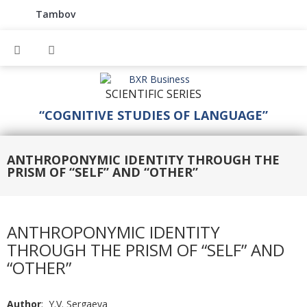
Tambov
SCIENTIFIC SERIES
“COGNITIVE STUDIES OF LANGUAGE”
ANTHROPONYMIC IDENTITY THROUGH THE
PRISM OF “SELF” AND “OTHER”
ANTHROPONYMIC IDENTITY
THROUGH THE PRISM OF “SELF” AND
“OTHER”
Author
: Y.V. Sergaeva