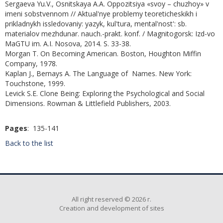
Sergaeva Yu.V., Osnitskaya A.A. Oppozitsiya «svoy – chuzhoy» v
imeni sobstvennom // Aktual'nye problemy teoreticheskikh i
prikladnykh issledovaniy: yazyk, kul'tura, mental'nost': sb.
materialov mezhdunar. nauch.-prakt. konf. / Magnitogorsk: Izd-vo
MaGTU im. A.I. Nosova, 2014. S. 33-38.
Morgan T. On Becoming American. Boston, Houghton Miffin
Company, 1978.
Kaplan J., Bernays A. The Language of Names. New York:
Touchstone, 1999.
Levick S.E. Clone Being: Exploring the Psychological and Social
Dimensions. Rowman & Littlefield Publishers, 2003.
Pages
: 135-141
Back to the list
All right reserved © 2026 г.
Creation and development of sites