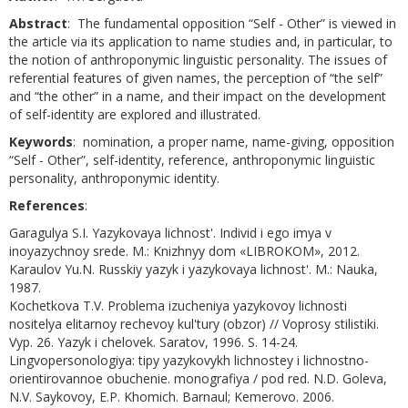
Abstract
: The fundamental opposition “Self - Other” is viewed in
the article via its application to name studies and, in particular, to
the notion of anthroponymic linguistic personality. The issues of
referential features of given names, the perception of “the self”
and “the other” in a name, and their impact on the development
of self-identity are explored and illustrated.
Keywords
: nomination, a proper name, name-giving, opposition
“Self - Other”, self-identity, reference, anthroponymic linguistic
personality, anthroponymic identity.
References
:
Garagulya S.I. Yazykovaya lichnost'. Individ i ego imya v
inoyazychnoy srede. M.: Knizhnyy dom «LIBROKOM», 2012.
Karaulov Yu.N. Russkiy yazyk i yazykovaya lichnost'. M.: Nauka,
1987.
Kochetkova T.V. Problema izucheniya yazykovoy lichnosti
nositelya elitarnoy rechevoy kul'tury (obzor) // Voprosy stilistiki.
Vyp. 26. Yazyk i chelovek. Saratov, 1996. S. 14-24.
Lingvopersonologiya: tipy yazykovykh lichnostey i lichnostno-
orientirovannoe obuchenie. monografiya / pod red. N.D. Goleva,
N.V. Saykovoy, E.P. Khomich. Barnaul; Kemerovo. 2006.