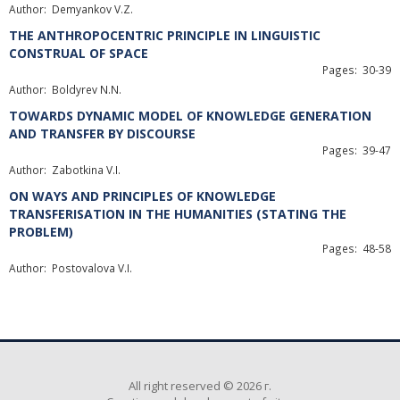
Author: Demyankov V.Z.
THE ANTHROPOCENTRIC PRINCIPLE IN LINGUISTIC
CONSTRUAL OF SPACE
Pages: 30-39
Author: Boldyrev N.N.
TOWARDS DYNAMIC MODEL OF KNOWLEDGE GENERATION
AND TRANSFER BY DISCOURSE
Pages: 39-47
Author: Zabotkina V.I.
ON WAYS AND PRINCIPLES OF KNOWLEDGE
TRANSFERISATION IN THE HUMANITIES (STATING THE
PROBLEM)
Pages: 48-58
Author: Postovalova V.I.
All right reserved © 2026 г.