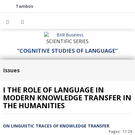
Tambov
SCIENTIFIC SERIES
“COGNITIVE STUDIES OF LANGUAGE”
Issues
I THE ROLE OF LANGUAGE IN
MODERN KNOWLEDGE TRANSFER IN
THE HUMANITIES
ON LINGUISTIC TRACES OF KNOWLEDGE TRANSFER
Pages: 17-29