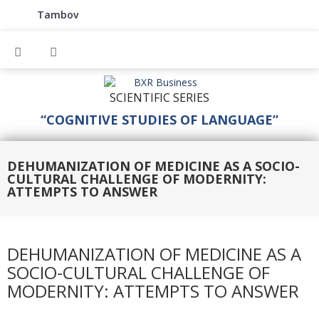
Tambov
SCIENTIFIC SERIES
“COGNITIVE STUDIES OF LANGUAGE”
DEHUMANIZATION OF MEDICINE AS A SOCIO-
CULTURAL CHALLENGE OF MODERNITY:
ATTEMPTS TO ANSWER
DEHUMANIZATION OF MEDICINE AS A
SOCIO-CULTURAL CHALLENGE OF
MODERNITY: ATTEMPTS TO ANSWER