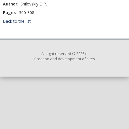
Author
: Shilovskiy D.P.
Pages
: 300-308
Back to the list
All right reserved © 2026 г.
Creation and development of sites